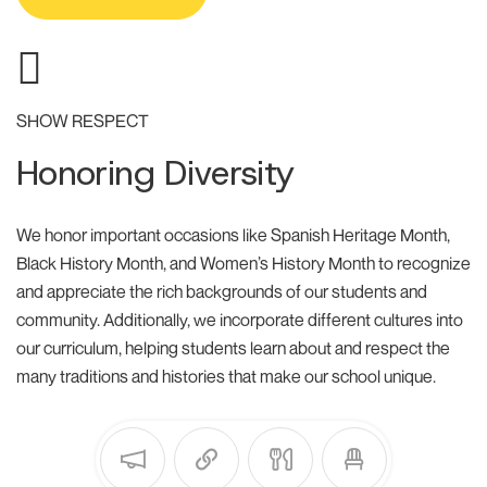
SHOW RESPECT
Honoring Diversity
We honor important occasions like Spanish Heritage Month,
Black History Month, and Women’s History Month to recognize
and appreciate the rich backgrounds of our students and
community. Additionally, we incorporate different cultures into
our curriculum, helping students learn about and respect the
many traditions and histories that make our school unique.