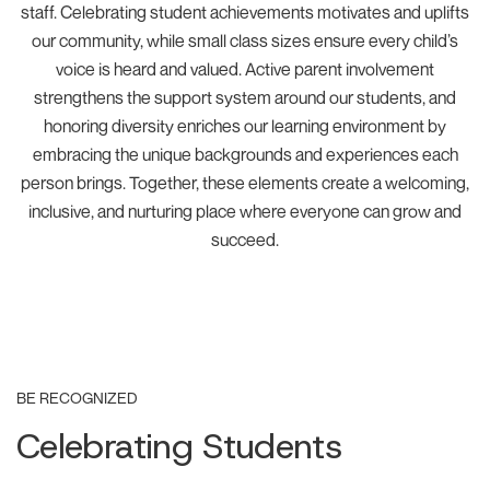
staff. Celebrating student achievements motivates and uplifts
our community, while small class sizes ensure every child’s
voice is heard and valued. Active parent involvement
strengthens the support system around our students, and
honoring diversity enriches our learning environment by
embracing the unique backgrounds and experiences each
person brings. Together, these elements create a welcoming,
inclusive, and nurturing place where everyone can grow and
succeed.
BE RECOGNIZED
Celebrating Students