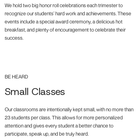
We hold two big honor roll celebrations each trimester to
recognize our students’ hard work and achievements. These
events include a special award ceremony, a delicious hot
breakfast, and plenty of encouragement to celebrate their
success.
BE HEARD
Small Classes
Our classrooms are intentionally kept small, with no more than
23 students per class. This allows for more personalized
attention and gives every student a better chance to
participate, speak up, and be truly heard.