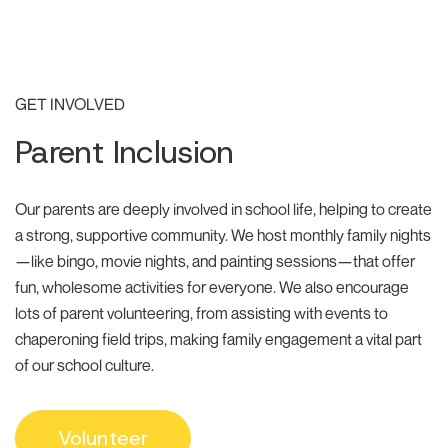
GET INVOLVED
Parent Inclusion
Our parents are deeply involved in school life, helping to create
a strong, supportive community. We host monthly family nights
—like bingo, movie nights, and painting sessions—that offer
fun, wholesome activities for everyone. We also encourage
lots of parent volunteering, from assisting with events to
chaperoning field trips, making family engagement a vital part
of our school culture.
Volunteer