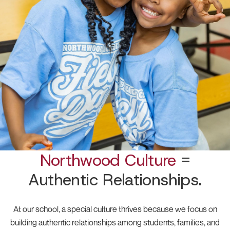
Northwood Culture
=
Authentic Relationships.
At our school, a special culture thrives because we focus on
building authentic relationships among students, families, and