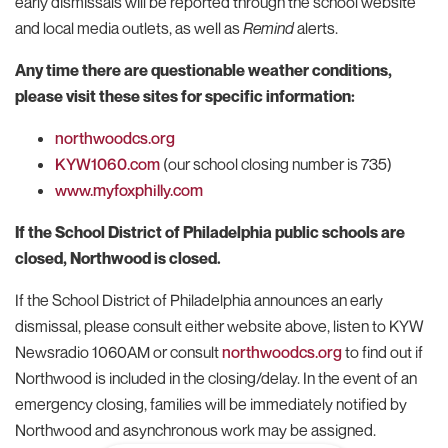
early dismissals will be reported through the school website
and local media outlets, as well as
Remind
alerts.
Any time there are questionable weather conditions,
please visit these sites for specific information:
northwoodcs.org
KYW1060.com
(our school closing number is 735)
www.myfoxphilly.com
If the School District of Philadelphia public schools are
closed, Northwood is closed.
If the School District of Philadelphia announces an early
dismissal, please consult either website above, listen to KYW
Newsradio 1060AM or consult
northwoodcs.org
to find out if
Northwood is included in the closing/delay. In the event of an
emergency closing, families will be immediately notified by
Northwood and asynchronous work may be assigned.