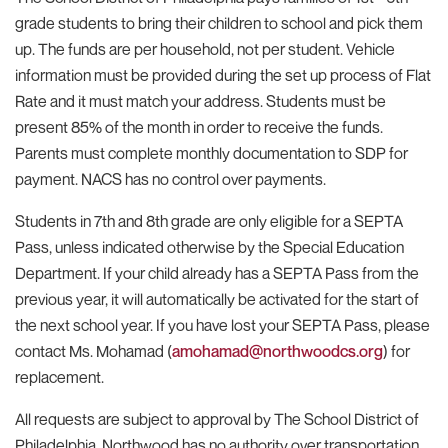
grade students to bring their children to school and pick them
up. The funds are per household, not per student. Vehicle
information must be provided during the set up process of Flat
Rate and it must match your address. Students must be
present 85% of the month in order to receive the funds.
Parents must complete monthly documentation to SDP for
payment. NACS has no control over payments.
Students in 7th and 8th grade are only eligible for a SEPTA
Pass, unless indicated otherwise by the Special Education
Department. If your child already has a SEPTA Pass from the
previous year, it will automatically be activated for the start of
the next school year. If you have lost your SEPTA Pass, please
contact Ms. Mohamad (
amohamad@northwoodcs.org
) for
replacement.
All requests are subject to approval by The School District of
Philadelphia. Northwood has no authority over transportation