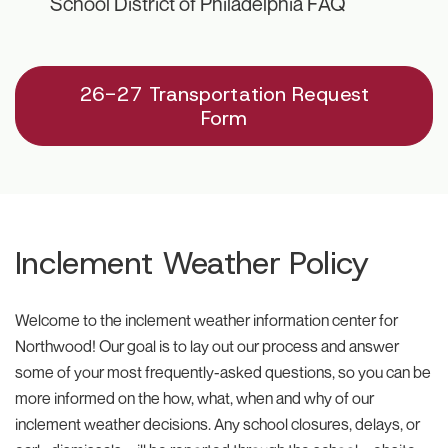
School District of Philadelphia FAQ
26-27 Transportation Request
Form
Inclement Weather Policy
Welcome to the inclement weather information center for
Northwood! Our goal is to lay out our process and answer
some of your most frequently-asked questions, so you can be
more informed on the how, what, when and why of our
inclement weather decisions. Any school closures, delays, or