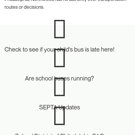
routes or decisions.
Icon
Check to see if your child's bus is late here!
Icon
Are school buses running?
Icon
SEPTA Updates
Icon