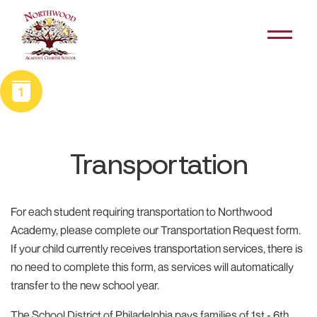
Skip navigation
Open Me
School Calendar
Transportation
For each student requiring transportation to Northwood
Academy, please complete our Transportation Request form.
If your child currently receives transportation services, there is
no need to complete this form, as services will automatically
transfer to the new school year.
The School District of Philadelphia pays families of 1st - 6th